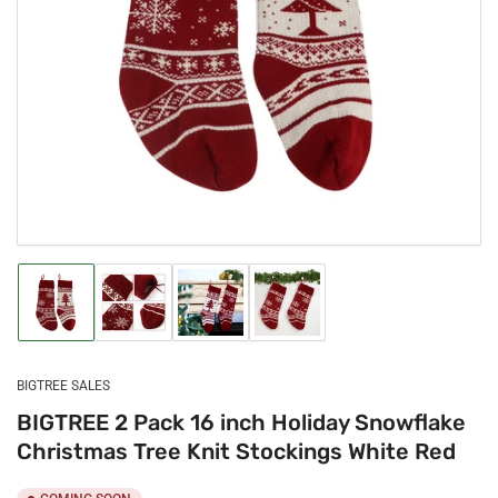
Open
media
1
in
modal
Load
Load
Load
Load
image
image
image
image
1
2
3
4
in
in
in
in
gallery
gallery
gallery
gallery
BIGTREE SALES
view
view
view
view
BIGTREE 2 Pack 16 inch Holiday Snowflake
Christmas Tree Knit Stockings White Red