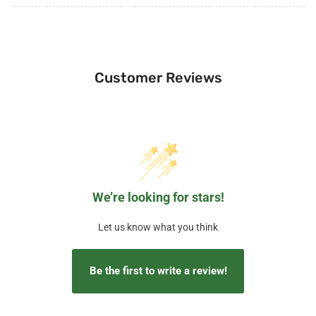
Customer Reviews
We’re looking for stars!
Let us know what you think
Be the first to write a review!