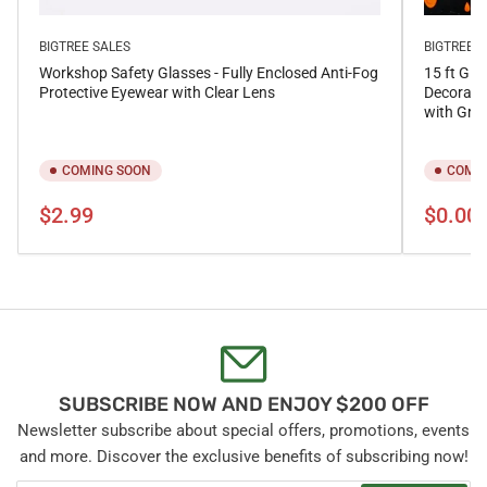
BIGTREE SALES
BIGTREE S
Workshop Safety Glasses - Fully Enclosed Anti-Fog
15 ft Gia
Protective Eyewear with Clear Lens
Decorati
with Gro
COMING SOON
COMIN
Regular
Regular
$2.99
$0.00
price
price
SUBSCRIBE NOW AND ENJOY $200 OFF
Newsletter subscribe about special offers, promotions, events
and more. Discover the exclusive benefits of subscribing now!