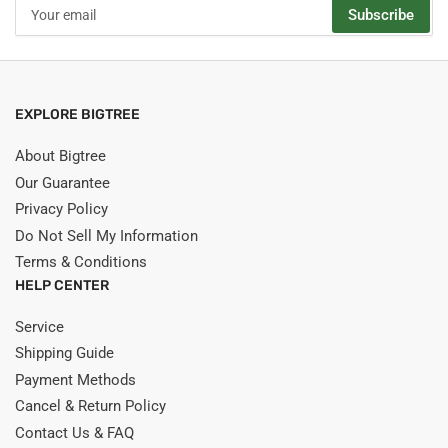
Your
Subscribe
email
EXPLORE BIGTREE
About Bigtree
Our Guarantee
Privacy Policy
Do Not Sell My Information
Terms & Conditions
HELP CENTER
Service
Shipping Guide
Payment Methods
Cancel & Return Policy
Contact Us & FAQ