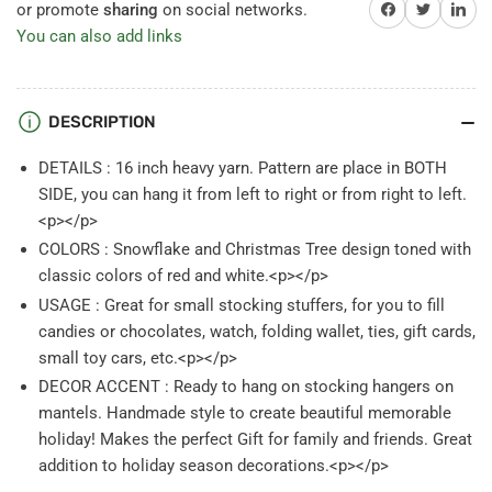
Christmas
Christmas
Share on Facebook
Twitter
Share on 
or promote
sharing
on social networks.
Tree
Tree
You can also add links
Knit
Knit
Stockings
Stockings
White
White
Red
Red
DESCRIPTION
DETAILS : 16 inch heavy yarn. Pattern are place in BOTH
SIDE, you can hang it from left to right or from right to left.
<p></p>
COLORS : Snowflake and Christmas Tree design toned with
classic colors of red and white.<p></p>
USAGE : Great for small stocking stuffers, for you to fill
candies or chocolates, watch, folding wallet, ties, gift cards,
small toy cars, etc.<p></p>
DECOR ACCENT : Ready to hang on stocking hangers on
mantels. Handmade style to create beautiful memorable
holiday! Makes the perfect Gift for family and friends. Great
addition to holiday season decorations.<p></p>