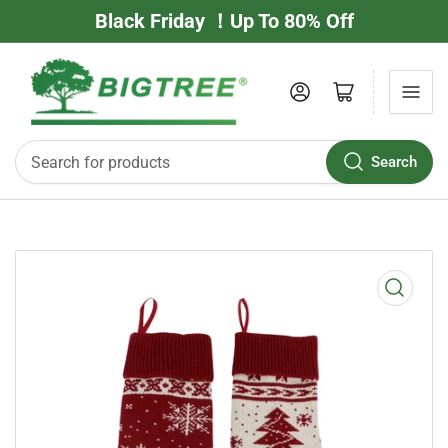
Black Friday ！Up To 80% Off
Log in
Open mini cart
Search
Search
for
products