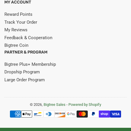
MY ACCOUNT
Reward Points
Track Your Order
My Reviews
Feedback & Cooperation
Bigtree Coin
PARTNER & PROGRAM
Bigtree Plus+ Membership
Dropship Program
Large Order Program
© 2026,
Bigtree Sales
-
Powered by Shopify
Payment
methods