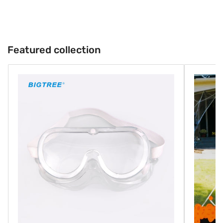
Featured collection