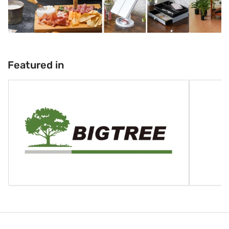
Featured in