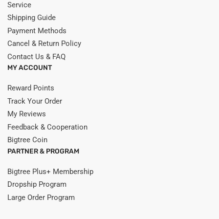
Service
Shipping Guide
Payment Methods
Cancel & Return Policy
Contact Us & FAQ
MY ACCOUNT
Reward Points
Track Your Order
My Reviews
Feedback & Cooperation
Bigtree Coin
PARTNER & PROGRAM
Bigtree Plus+ Membership
Dropship Program
Large Order Program