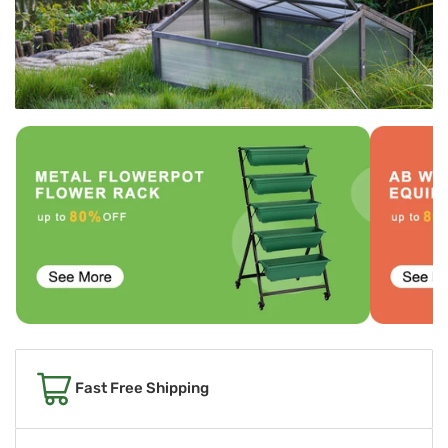
Fast Free Shipping