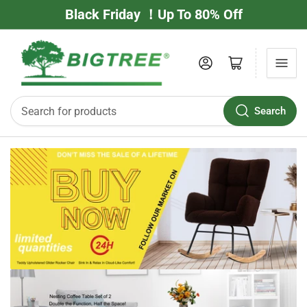
Black Friday ！Up To 80% Off
Log in
Open mini cart
Search
Search
for
products