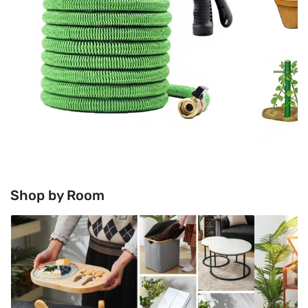
Shop by Room