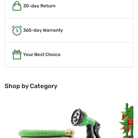
30-day Return
365-day Warranty
Your Best Choice
Shop by Category