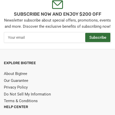
SUBSCRIBE NOW AND ENJOY $200 OFF
Newsletter subscribe about special offers, promotions, events
and more. Discover the exclusive benefits of subscribing now!
Your
Subscribe
email
EXPLORE BIGTREE
About Bigtree
Our Guarantee
Privacy Policy
Do Not Sell My Information
Terms & Conditions
HELP CENTER