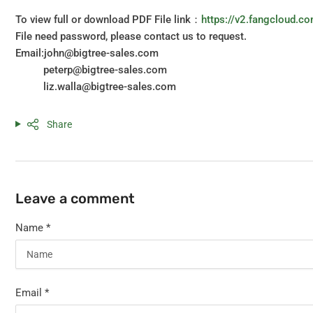
To view full or download PDF File link：
https://v2.fangcloud
File need password, please contact us to request.
Email:john@bigtree-sales.com
peterp@bigtree-sales.com
liz.walla@bigtree-sales.com
Share
Leave a comment
Name
*
Email
*