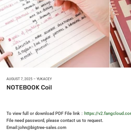
AUGUST 7, 2025
YUKACEY
NOTEBOOK Coil
To view full or download PDF File link：
https://v2.fangcloud
File need password, please contact us to request.
Email:john@bigtree-sales.com