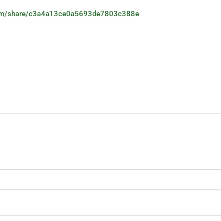
.com/share/c3a4a13ce0a5693de7803c388e