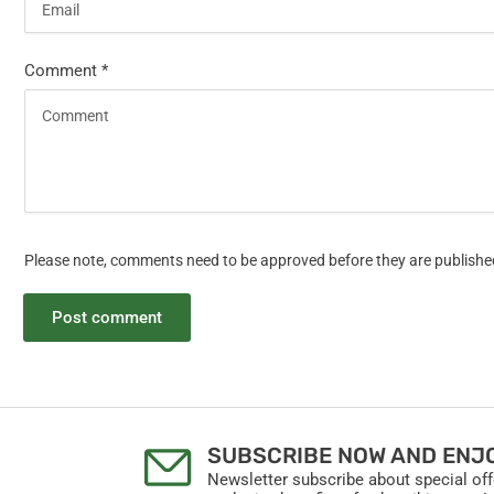
Comment
*
Please note, comments need to be approved before they are publishe
SUBSCRIBE NOW AND ENJO
Newsletter subscribe about special of