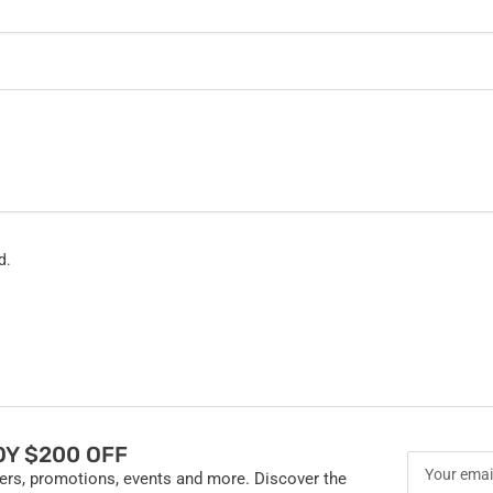
d.
Y $200 OFF
Your
fers, promotions, events and more. Discover the
email