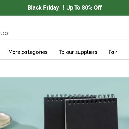
Black Friday ！Up To 80% Off
More categories
To our suppliers
Fair