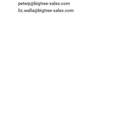
peterp@bigtree-sales.com
liz.walla@bigtree-sales.com