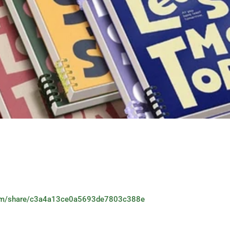
.com/share/c3a4a13ce0a5693de7803c388e