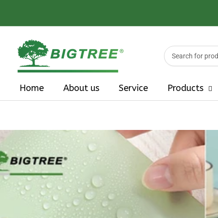
Search
for
products
Home
About us
Service
Products