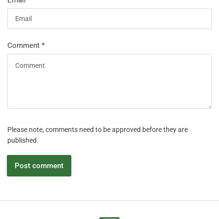
Email
*
Comment
*
Please note, comments need to be approved before they are
published.