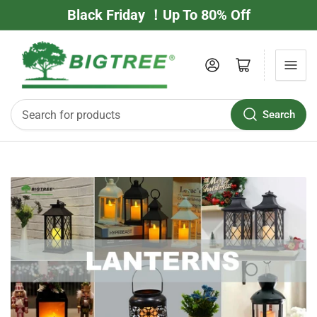
Black Friday ！Up To 80% Off
Log in
Open mini cart
Search
Search
for
products