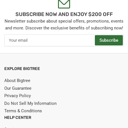
SUBSCRIBE NOW AND ENJOY $200 OFF
Newsletter subscribe about special offers, promotions, events
and more. Discover the exclusive benefits of subscribing now!
Your
Subscribe
email
EXPLORE BIGTREE
About Bigtree
Our Guarantee
Privacy Policy
Do Not Sell My Information
Terms & Conditions
HELP CENTER