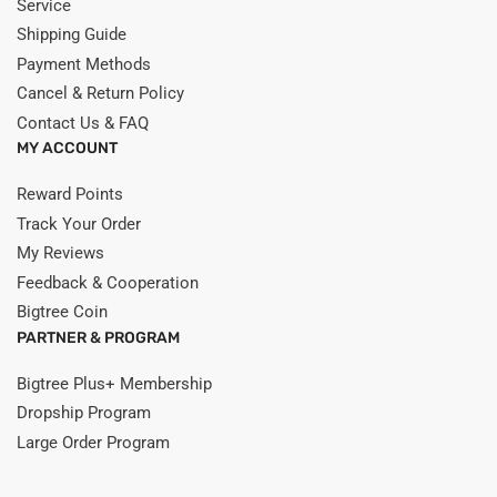
Service
Shipping Guide
Payment Methods
Cancel & Return Policy
Contact Us & FAQ
MY ACCOUNT
Reward Points
Track Your Order
My Reviews
Feedback & Cooperation
Bigtree Coin
PARTNER & PROGRAM
Bigtree Plus+ Membership
Dropship Program
Large Order Program