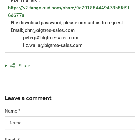
PDF File link：
https://v2.fangcloud.com/share/0e791854449473b55f9f
6d677a
File download password, please contact us to request.
Email:john@bigtree-sales.com
peterp@bigtree-sales.com
liz.walla@bigtree-sales.com
Share
Leave a comment
Name
*