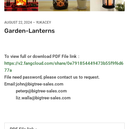
AUGUST 22, 2024
YUKACEY
Garden-Lanterns
To view full or download PDF File link：
https://v2.fangcloud.com/share/0e791854449473b55f9f6d6
77a
File need password, please contact us to request.
Email:john@bigtree-sales.com
peterp@bigtree-sales.com
liz.walla@bigtree-sales.com