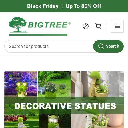
Black Friday ！Up To 80% Off
Log in
Open mini cart
Search
Search
for
products