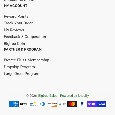
MY ACCOUNT
Reward Points
Track Your Order
My Reviews
Feedback & Cooperation
Bigtree Coin
PARTNER & PROGRAM
Bigtree Plus+ Membership
Dropship Program
Large Order Program
© 2026,
Bigtree Sales
-
Powered by Shopify
Payment
methods