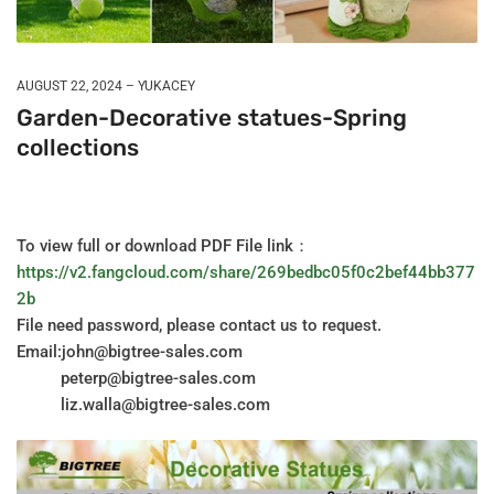
AUGUST 22, 2024
YUKACEY
Garden-Decorative statues-Spring
collections
To view full or download PDF File link：
https://v2.fangcloud.com/share/269bedbc05f0c2bef44bb377
2b
File need password, please contact us to request.
Email:john@bigtree-sales.com
peterp@bigtree-sales.com
liz.walla@bigtree-sales.com