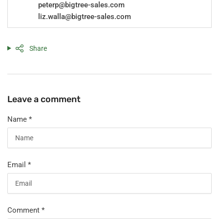
peterp@bigtree-sales.com
liz.walla@bigtree-sales.com
Share
Leave a comment
Name
*
Email
*
Comment
*